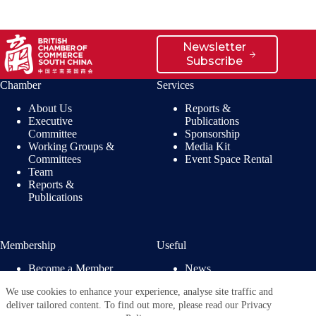
Newsletter
Subscribe
Chamber
Services
About Us
Reports &
Executive
Publications
Committee
Sponsorship
Working Groups &
Media Kit
Committees
Event Space Rental
Team
Reports &
Publications
Membership
Useful
Become a Member
News
Members’ Benefits
Jobs
We use cookies to enhance your experience, analyse site traffic and
Membership
Privacy Policy
deliver tailored content. To find out more, please read our Privacy
Directory