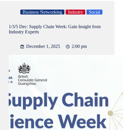
Business Networking
Industry
Social
1/3/5 Dec: Supply Chain Week: Gain Insight from
Industry Experts
December 1, 2025
2:00 pm