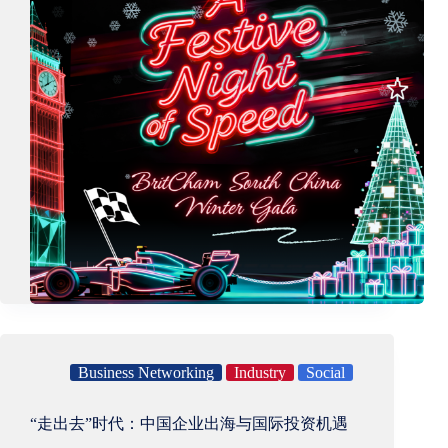
Business Networking
Industry
Social
“走出去”时代：中国企业出海与国际投资机遇