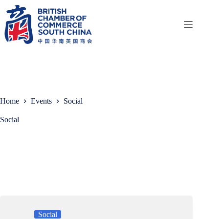
Skip
to
content
Home
Events
Social
Social
Social