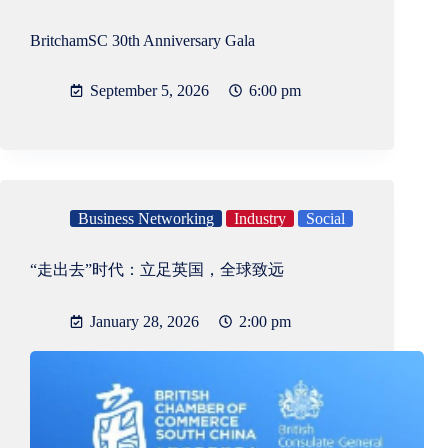
BritchamSC 30th Anniversary Gala
September 5, 2026
6:00 pm
Business Networking
Industry
Social
“走出去”时代：立足英国，全球致远
January 28, 2026
2:00 pm