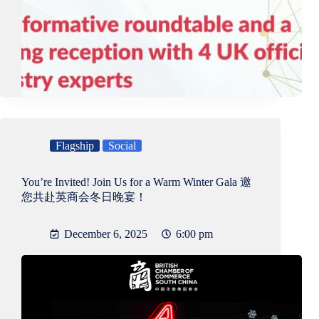
Flagship
Social
You’re Invited! Join Us for a Warm Winter Gala 邀
您共赴英商会冬日晚宴！
December 6, 2025
6:00 pm