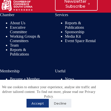
Newsletter
Subscribe
Chamber
Services
About Us
Reports &
Executive
Publications
Committee
Sponsorship
Working Groups &
Media Kit
Committees
Event Space Rental
Team
Reports &
Publications
Membership
Useful
Become a Member
News
Members’ Benefits
Jobs
We use cookies to enhance your experience, analyse site traffic and
Membership
Privacy Policy
deliver tailored content. To find out more, please read our Privacy
Directory
Policy.
Copyright © 2026 - British
Chamber of Commerce in
Accept
Decline
China. All Rights
Reserved.