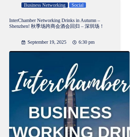
Business Networking
Social
InterChamber Networking Drinks in Autumn –
Shenzhen! 秋季场跨商会酒会回归 – 深圳场！
September 19, 2025
6:30 pm