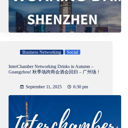
Business Networking
Social
InterChamber Networking Drinks in Autumn –
Guangzhou! 秋季场跨商会酒会回归 – 广州场！
September 11, 2025
6:30 pm