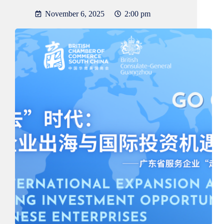
November 6, 2025
2:00 pm