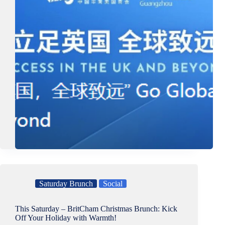
Saturday Brunch
Social
This Saturday – BritCham Christmas Brunch: Kick
Off Your Holiday with Warmth!