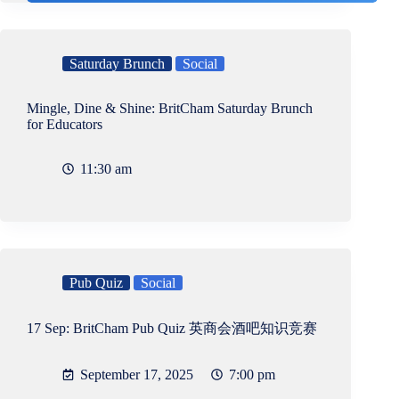
Saturday Brunch
Social
Mingle, Dine & Shine: BritCham Saturday Brunch
for Educators
11:30 am
Pub Quiz
Social
17 Sep: BritCham Pub Quiz 英商会酒吧知识竞赛
September 17, 2025
7:00 pm