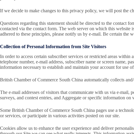
If we decide to make changes to this privacy policy, we will post the 
Questions regarding this statement should be directed to the contact 
contacted via the contact form. The web server on which this website
adhered to these principles, please notify us by e-mail. Be certain the w
Collection of Personal Information from Site Visitors
In order to access certain subscriber services or restricted areas withi
telephone number, e-mail address, subscriber name or screen name, pass
information necessary to establish and maintain your account for use of 
British Chamber of Commerce South China automatically collects and/or
The e-mail addresses of visitors that communicate with us via e-mail, p
surveys, and contest entries, and Aggregate or specific information on 
Some British Chamber of Commerce South China pages use a technology c
or services, or participate in various activities posted on our site.
Cookies allow us to enhance the user experience and deliver personalised
through our Site we can see what really interests. This information ass