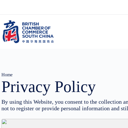
Skip
to
content
Home
Privacy Policy
By using this Website, you consent to the collection
not to register or provide personal information and st