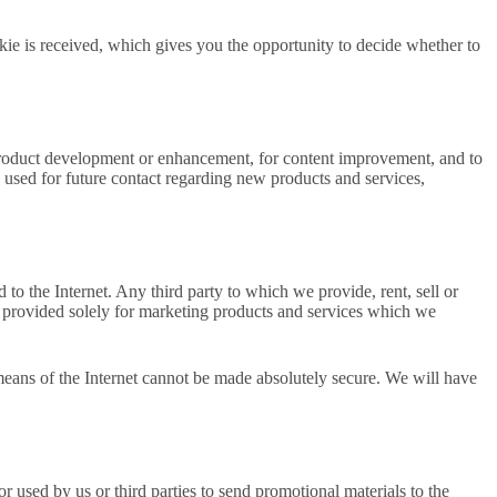
kie is received, which gives you the opportunity to decide whether to
or product development or enhancement, for content improvement, and to
used for future contact regarding new products and services,
 to the Internet. Any third party to which we provide, rent, sell or
ata provided solely for marketing products and services which we
 means of the Internet cannot be made absolutely secure. We will have
 used by us or third parties to send promotional materials to the