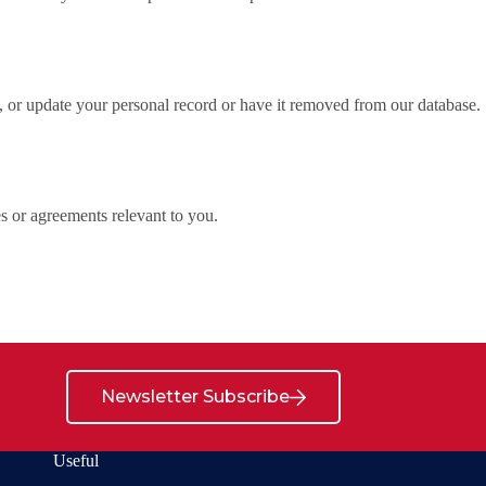
 or update your personal record or have it removed from our database.
es or agreements relevant to you.
Newsletter Subscribe
Useful