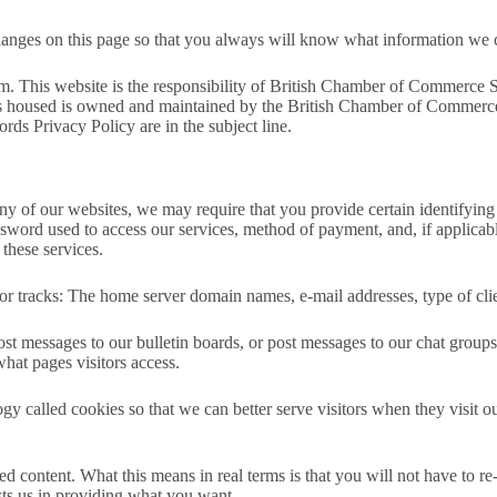
changes on this page so that you always will know what information we 
form. This website is the responsibility of British Chamber of Commer
 is housed is owned and maintained by the British Chamber of Commerce
ords Privacy Policy are in the subject line.
n any of our websites, we may require that you provide certain identifyi
word used to access our services, method of payment, and, if applicable
these services.
 tracks: The home server domain names, e-mail addresses, type of clien
ost messages to our bulletin boards, or post messages to our chat groups
what pages visitors access.
alled cookies so that we can better serve visitors when they visit ou
 content. What this means in real terms is that you will not have to re-
ists us in providing what you want.