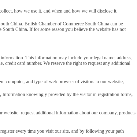
collect, how we use it, and when and how we will disclose it.
ce South China. British Chamber of Commerce South China can be
 South China. If for some reason you believe the website has not
ng information. This information may include your legal name, address,
, credit card number. We reserve the right to request any additional
t computer, and type of web browser of visitors to our website,
, Information knowingly provided by the visitor in registration forms,
r website, request additional information about our company, products
register every time you visit our site, and by following your path