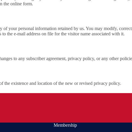
n the online form.
 of your personal information retained by us. You may modify, correct,
 the e-mail address on file for the visitor name associated with it.
hanges to any subscriber agreement, privacy policy, or any other polici
of the existence and location of the new or revised privacy policy.
Membership