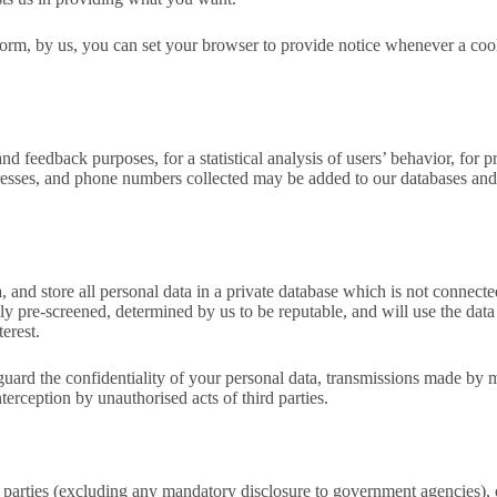
form, by us, you can set your browser to provide notice whenever a coo
and feedback purposes, for a statistical analysis of users’ behavior, f
resses, and phone numbers collected may be added to our databases and 
 and store all personal data in a private database which is not connected
fully pre-screened, determined by us to be reputable, and will use the d
terest.
eguard the confidentiality of your personal data, transmissions made by
nterception by unauthorised acts of third parties.
parties (excluding any mandatory disclosure to government agencies), or