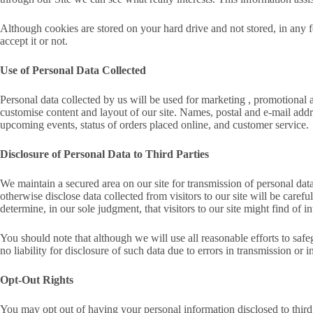
Although cookies are stored on your hard drive and not stored, in any 
accept it or not.
Use of Personal Data Collected
Personal data collected by us will be used for marketing , promotional 
customise content and layout of our site. Names, postal and e-mail add
upcoming events, status of orders placed online, and customer service.
Disclosure of Personal Data to Third Parties
We maintain a secured area on our site for transmission of personal data,
otherwise disclose data collected from visitors to our site will be care
determine, in our sole judgment, that visitors to our site might find of in
You should note that although we will use all reasonable efforts to saf
no liability for disclosure of such data due to errors in transmission or i
Opt-Out Rights
You may opt out of having your personal information disclosed to third 