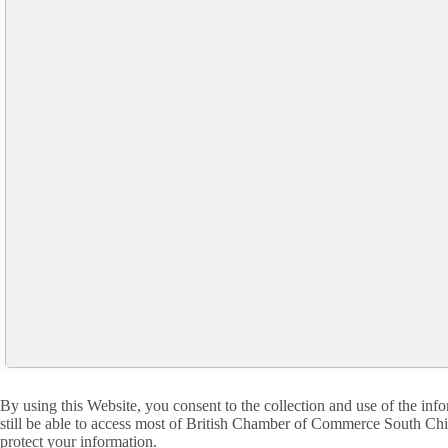
By using this Website, you consent to the collection and use of the i
still be able to access most of British Chamber of Commerce South China
protect your information.