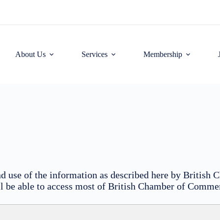
About Us
Services
Membership
 and use of the information as described here by Briti
ill be able to access most of British Chamber of Commer