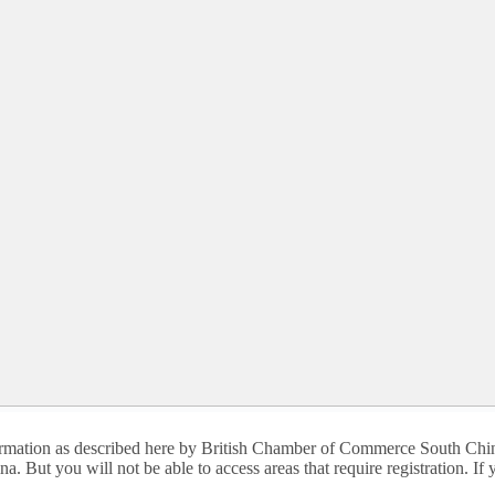
nformation as described here by British Chamber of Commerce South Chin
. But you will not be able to access areas that require registration. I