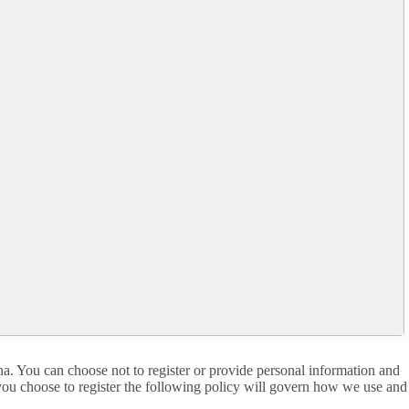
a. You can choose not to register or provide personal information and
f you choose to register the following policy will govern how we use and