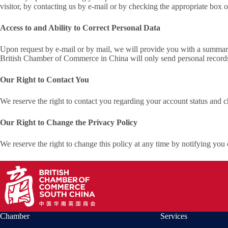
visitor, by contacting us by e-mail or by checking the appropriate box o
Access to and Ability to Correct Personal Data
Upon request by e-mail or by mail, we will provide you with a summary
British Chamber of Commerce in China will only send personal records to
Our Right to Contact You
We reserve the right to contact you regarding your account status and c
Our Right to Change the Privacy Policy
We reserve the right to change this policy at any time by notifying you 
Chamber
Services