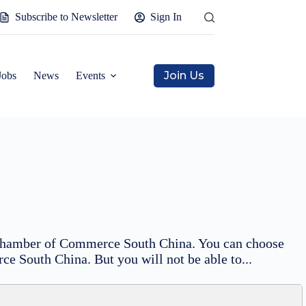
Subscribe to Newsletter
Sign In
Join Us
Jobs
News
Events
sh Chamber of Commerce South China. You can choose
ce South China. But you will not be able to...