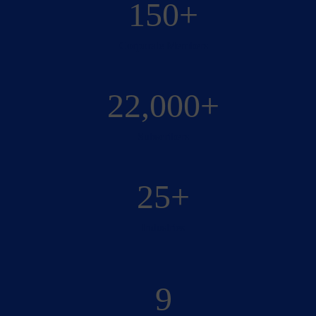
150+
Corporate Members
22,000+
Subscribers
25+
Industries
9