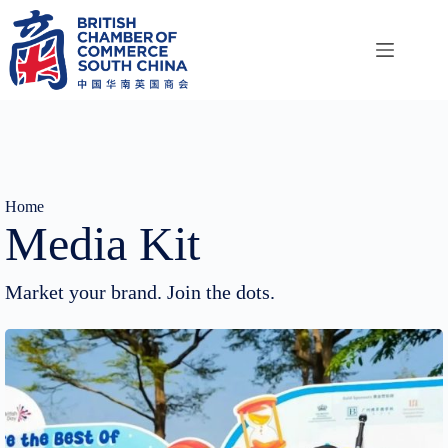
Skip
to
content
Home
Media Kit
Market your brand. Join the dots.