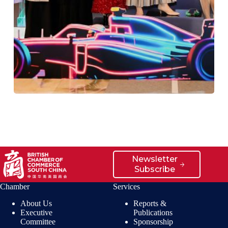
Newsletter
Subscribe
Chamber
Services
About Us
Reports &
Executive
Publications
Committee
Sponsorship