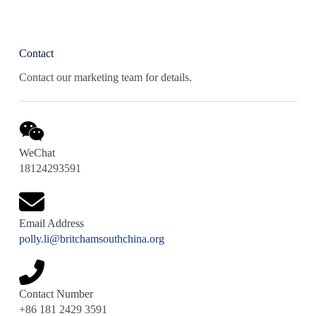
Contact
Contact our marketing team for details.
WeChat
18124293591
Email Address
polly.li@britchamsouthchina.org
Contact Number
+86 181 2429 3591