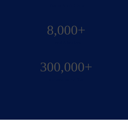
Cities in South China
8,000+
Event Attendees
300,000+
Impressions Per Year