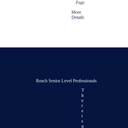
Page
More
Details
Reach Senior Level Professionals
T
h
e
r
e
i
s
n