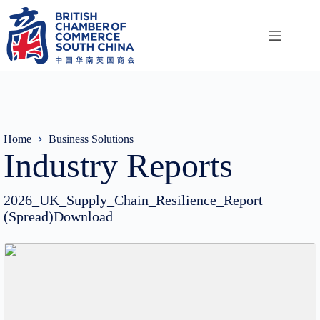
Skip
to
content
Home
Business Solutions
Industry Reports
2026_UK_Supply_Chain_Resilience_Report
(Spread)Download