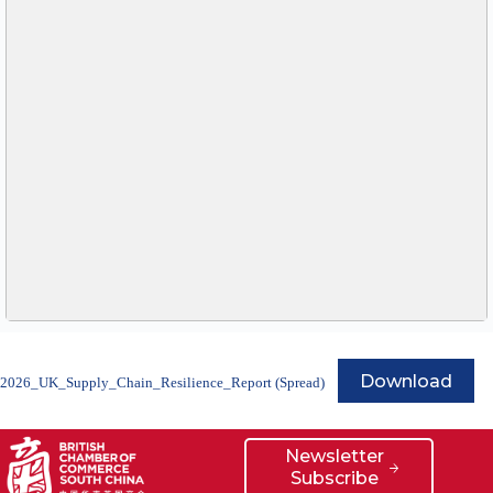
Download
2026_UK_Supply_Chain_Resilience_Report (Spread)
Newsletter
Subscribe