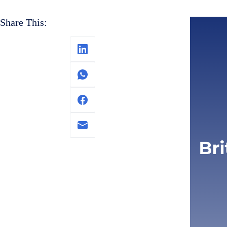
Share This: