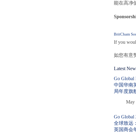
能在高净
Sponsor
BritCham Sou
If you woul
如您有意
Latest New
Go Globa
中国华南
局年度旗
May 
Go Global
全球致远
英国商会