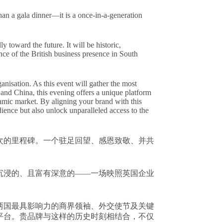
n a gala dinner—it is a once-in-a-generation
y toward the future. It will be historic,
ce of the British business presence in South
anisation. As this event will gather the most
and China, this evening offers a unique platform
namic market. By aligning your brand with this
ence but also unlock unparalleled access to the
次的里程碑。一个驻足回望、感恩致敬、并共
沉浸的、且富有深意的——一场映照英国企业
两国最具影响力的商界领袖、外交使节及关键
平台。贵品牌与这样的历史时刻相结合，不仅