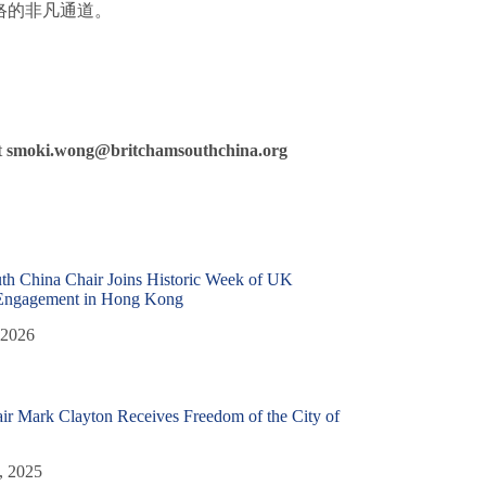
络的非凡通道。
t
smoki.wong@britchamsouthchina.org
th China Chair Joins Historic Week of UK
Engagement in Hong Kong
 2026
r Mark Clayton Receives Freedom of the City of
, 2025