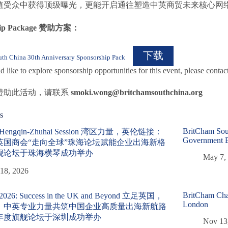
值受众中获得顶级曝光，更能开启通往塑造中英商贸未来核心网
ship Package 赞助方案：
下载
th China 30th Anniversary Sponsorship Pack
d like to explore sponsorship opportunities for this event, please contac
赞助此活动，请联系
smoki.wong@britchamsouthchina.org
s
BritCham Sou
l Hengqin-Zhuhai Session 湾区力量，英伦链接：
Government 
英国商会“走向全球”珠海论坛赋能企业出海新格
舰论坛于珠海横琴成功举办
May 7,
18, 2026
BritCham Chai
 2026: Success in the UK and Beyond 立足英国，
London
：中英专业力量共筑中国企业高质量出海新航路
年度旗舰论坛于深圳成功举办
Nov 13