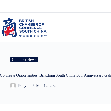
Skip
to
content
Chamber News
Co-create Opportunities: BritCham South China 30th A
Polly Li
Mar 12, 2026