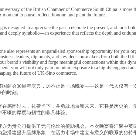
niversary of the British Chamber of Commerce South China is more tha
A moment to pause, reflect, honour, and plant the future.
 is designed to appreciate the past, celebrate the present, and look boldl
and deeply symbolic—an experience that reflects the depth and enduran
one also represents an unparalleled sponsorship opportunity for your org
 business leaders, diplomats, and key decision-makers from both the UK 
your brand’s visibility and forge meaningful connections within this dy
ment, you will not only gain premium exposure to a highly engaged audi
haping the future of UK-Sino commerce.
英国商会30周年庆典，远不止是一场晚宴——这是一代人仅有一
来的时刻。
旨在感怀过去，礼赞当下，并勇敢地展望未来。它将是历史的、
耕不辍的厚度与韧性的非凡体验。
碑亦为贵公司提供了无与伦比的赞助机会。本次晚宴将汇聚中英
为您搭建提升品牌形象、在活力市场中建立有意义的联系的独特