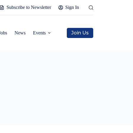
Subscribe to Newsletter
Sign In
Join Us
Jobs
News
Events