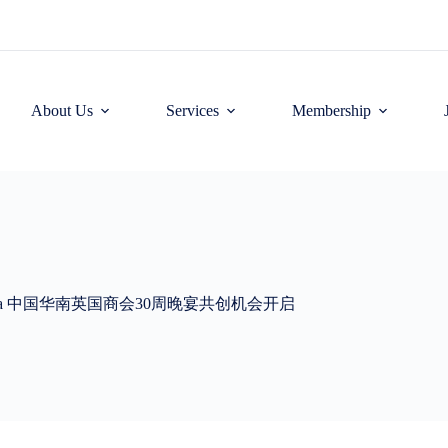
About Us
Services
Membership
nniversary Gala 中国华南英国商会30周晚宴共创机会开启