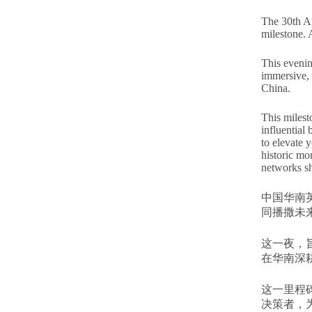
The 30th An
milestone. 
This evening
immersive, 
China.
This milest
influential
to elevate 
historic mo
networks s
中国华南
同播撒未
这一夜，
在华南深
这一里程
决策者，