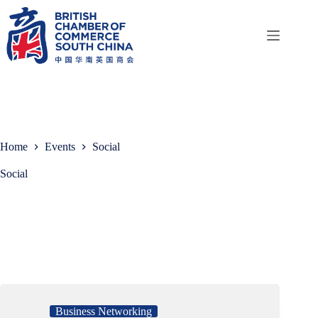
Skip
to
content
Home
Events
Social
Social
Business Networking