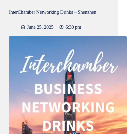
InterChamber Networking Drinks – Shenzhen
June 25, 2025
6:30 pm