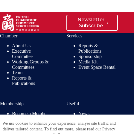
Newsletter
Subscribe
Chamber
Services
About Us
Reports &
Executive
Publications
Committee
Sponsorship
Working Groups &
Media Kit
Committees
Event Space Rental
Team
Reports &
Publications
Membership
Useful
Become a Member
News
Members’ Benefits
Jobs
We use cookies to enhance your experience, analyse site traffic and
Membership
Privacy Policy
deliver tailored content. To find out more, please read our Privacy
Directory