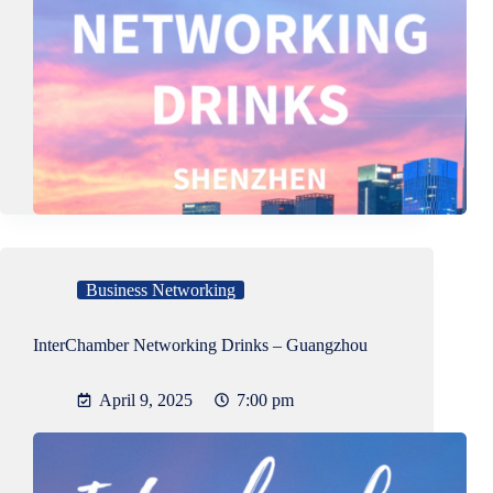
Business Networking
InterChamber Networking Drinks – Guangzhou
April 9, 2025
7:00 pm