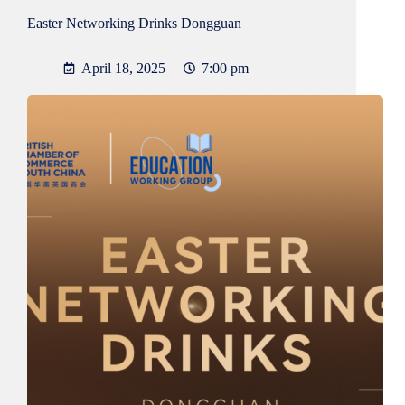
Easter Networking Drinks Dongguan
April 18, 2025
7:00 pm