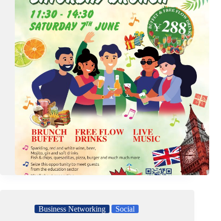
Business Networking
Social