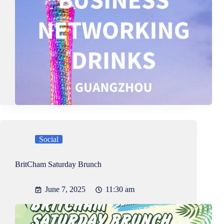
Social
BritCham Saturday Brunch
June 7, 2025
11:30 am