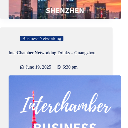
Business Networking
InterChamber Networking Drinks – Guangzhou
June 19, 2025
6:30 pm