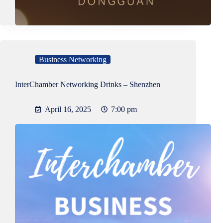
Business Networking
InterChamber Networking Drinks – Shenzhen
April 16, 2025
7:00 pm