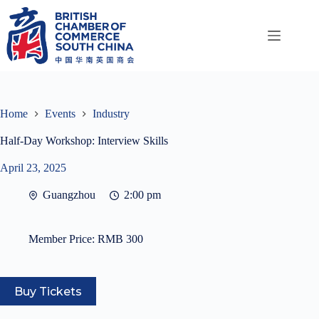
Skip
to
content
Home
Events
Industry
Half-Day Workshop: Interview Skills
April 23, 2025
Guangzhou
2:00 pm
Member Price:
RMB 300
Buy Tickets