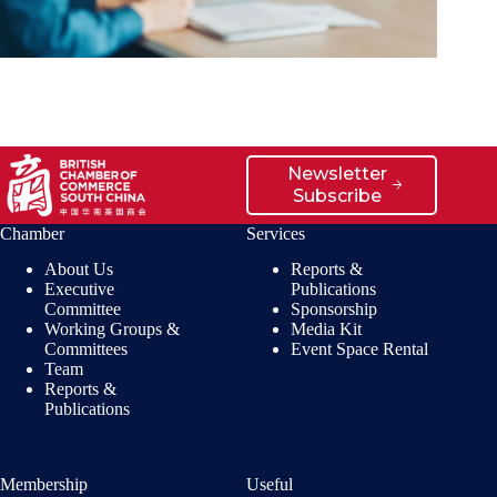
Newsletter
Subscribe
Chamber
Services
About Us
Reports &
Executive
Publications
Committee
Sponsorship
Working Groups &
Media Kit
Committees
Event Space Rental
Team
Reports &
Publications
Membership
Useful