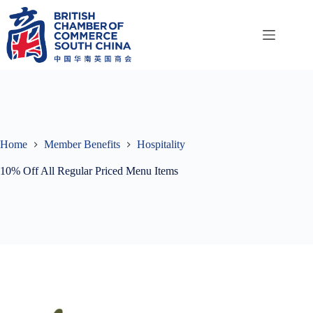
Skip
to
content
Home
Member Benefits
Hospitality
10% Off All Regular Priced Menu Items