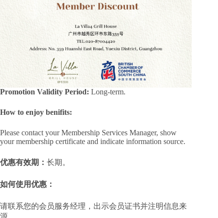
Promotion Validity Period:
Long-term.
How to enjoy benifits:
Please contact your Membership Services Manager, show
your membership certificate and indicate information source.
优惠有效期：
长期。
如何使用优惠：
请联系您的会员服务经理，出示会员证书并注明信息来
源。