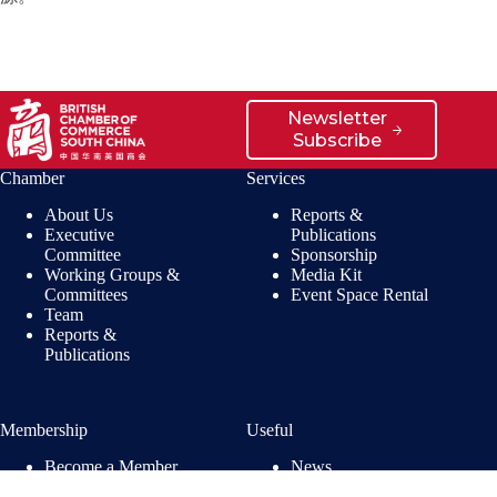
Newsletter
Subscribe
Chamber
Services
About Us
Reports &
Executive
Publications
Committee
Sponsorship
Working Groups &
Media Kit
Committees
Event Space Rental
Team
Reports &
Publications
Membership
Useful
Become a Member
News
Members’ Benefits
Jobs