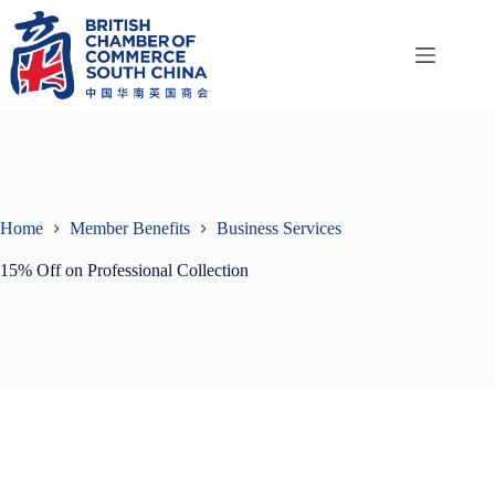
Skip
to
content
Home
Member Benefits
Business Services
15% Off on Professional Collection