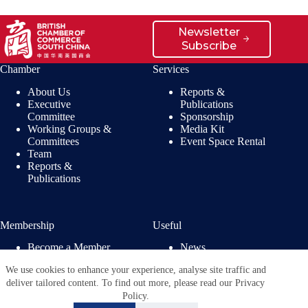
Newsletter
Subscribe
Chamber
Services
About Us
Reports &
Executive
Publications
Committee
Sponsorship
Working Groups &
Media Kit
Committees
Event Space Rental
Team
Reports &
Publications
Membership
Useful
Become a Member
News
Members’ Benefits
Jobs
We use cookies to enhance your experience, analyse site traffic and
Membership
Privacy Policy
deliver tailored content. To find out more, please read our Privacy
Directory
Policy.
Copyright © 2026 - British