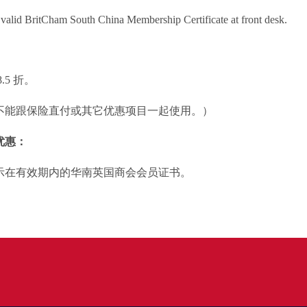
valid BritCham South China Membership Certificate at front desk.
.5 折。
不能跟保险直付或其它优惠项目一起使用。）
优惠：
示在有效期内的华南英国商会会员证书。