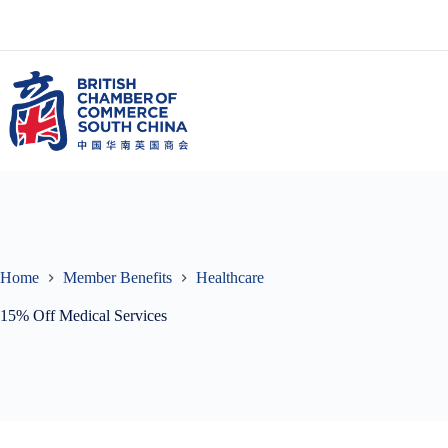
Skip
to
content
Home
Member Benefits
Healthcare
15% Off Medical Services