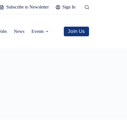
Subscribe to Newsletter
Sign In
Join Us
Jobs
News
Events