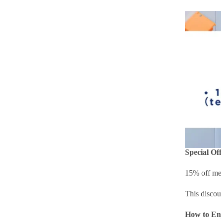
Special Off
15% off med
This discou
How to En