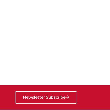
Newsletter Subscribe