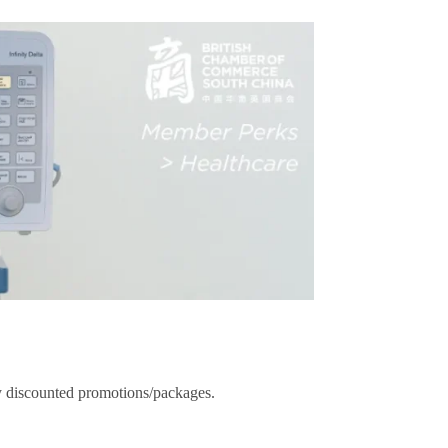
ady discounted promotions/packages.