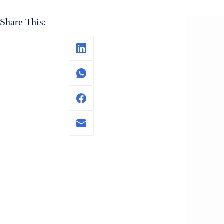
Share This: