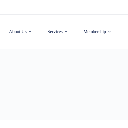
About Us
Services
Membership