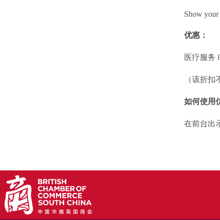
Show your 
优惠：
医疗服务 8
（该折扣
如何使用
在前台出