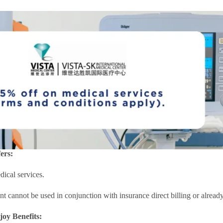
ers:
ical services.
nt cannot be used in conjunction with insurance direct billing or alre
joy Benefits: