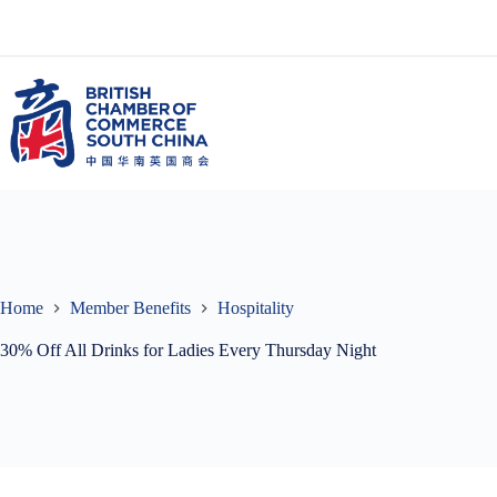
Skip
to
content
Home
Member Benefits
Hospitality
30% Off All Drinks for Ladies Every Thursday Night