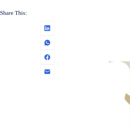
Share This: