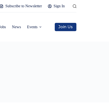
Subscribe to Newsletter
Sign In
Join Us
Jobs
News
Events