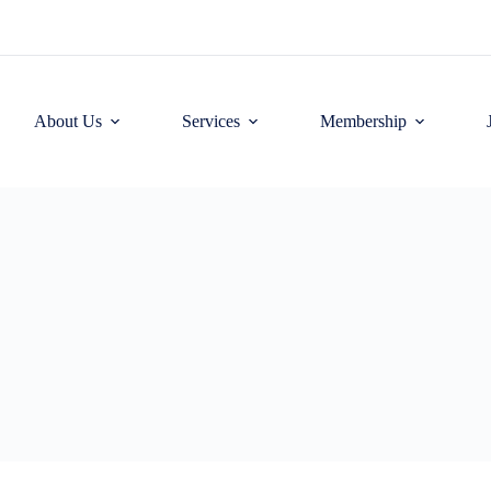
About Us
Services
Membership