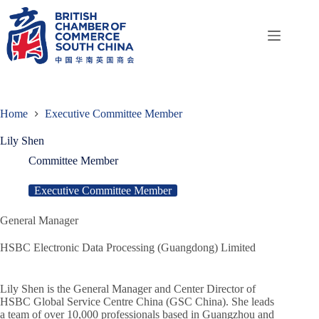
Skip
to
content
Home
Executive Committee Member
Lily Shen
Committee Member
Executive Committee Member
General Manager
HSBC Electronic Data Processing (Guangdong) Limited
Lily Shen is the General Manager and Center Director of
HSBC Global Service Centre China (GSC China). She leads
a team of over 10,000 professionals based in Guangzhou and