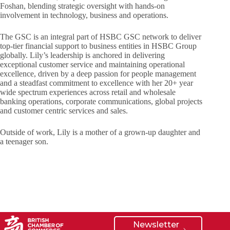
Foshan, blending strategic oversight with hands-on
involvement in technology, business and operations.
The GSC is an integral part of HSBC GSC network to deliver
top-tier financial support to business entities in HSBC Group
globally. Lily’s leadership is anchored in delivering
exceptional customer service and maintaining operational
excellence, driven by a deep passion for people management
and a steadfast commitment to excellence with her 20+ year
wide spectrum experiences across retail and wholesale
banking operations, corporate communications, global projects
and customer centric services and sales.
Outside of work, Lily is a mother of a grown-up daughter and
a teenager son.
Newsletter