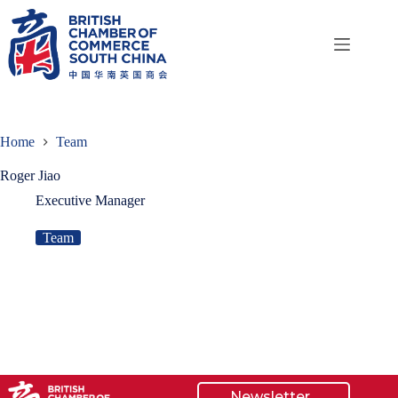
Skip
to
content
Home
Team
Roger Jiao
Executive Manager
Team
Newsletter