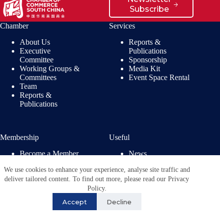
Subscribe
Chamber
Services
About Us
Reports &
Executive
Publications
Committee
Sponsorship
Working Groups &
Media Kit
Committees
Event Space Rental
Team
Reports &
Publications
Membership
Useful
Become a Member
News
Members’ Benefits
Jobs
We use cookies to enhance your experience, analyse site traffic and
Membership
Privacy Policy
deliver tailored content. To find out more, please read our Privacy
Directory
Copyright © 2026 - British
Policy.
Chamber of Commerce in
Accept
Decline
China. All Rights
Reserved.