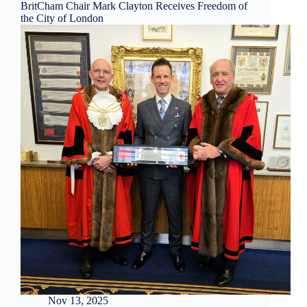
BritCham Chair Mark Clayton Receives Freedom of
the City of London
Nov 13, 2025