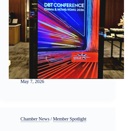
May 7, 2026
Chamber News
/
Member Spotlight