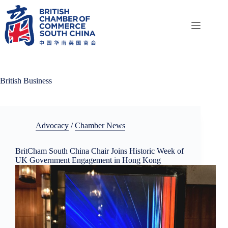
Skip
to
content
British Business
Advocacy
/
Chamber News
BritCham South China Chair Joins Historic Week of
UK Government Engagement in Hong Kong