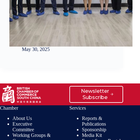
May 30, 2025
Newsletter
Subscribe
Chamber
Services
About Us
Reports &
Executive
Publications
Committee
Sponsorship
Working Groups &
Media Kit