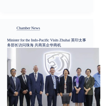
Chamber News
Minister for the Indo-Pacific Visits Zhuhai 英印太事
务部长访问珠海 共商英企华商机