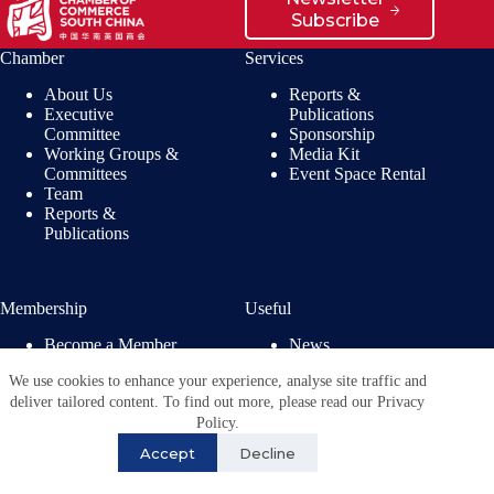
Subscribe
Chamber
Services
About Us
Reports &
Executive
Publications
Committee
Sponsorship
Working Groups &
Media Kit
Committees
Event Space Rental
Team
Reports &
Publications
Membership
Useful
Become a Member
News
Members’ Benefits
Jobs
We use cookies to enhance your experience, analyse site traffic and
Membership
Privacy Policy
deliver tailored content. To find out more, please read our Privacy
Directory
Copyright © 2026 - British
Policy.
Chamber of Commerce in
Accept
Decline
China. All Rights
Reserved.