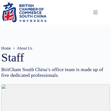
Skip
to
content
Home
About Us
Staff
BritCham South China’s office team is made up of
five dedicated professionals.