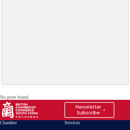
No posts found.
Newsletter
Subscribe
Chamber
Services