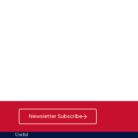
Newsletter Subscribe
Useful