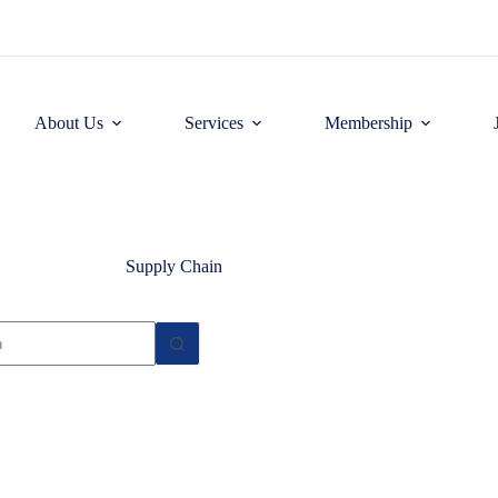
About Us
Services
Membership
Supply Chain