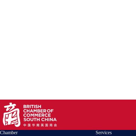
Chamber
Services