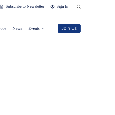
Subscribe to Newsletter
Sign In
Join Us
Jobs
News
Events