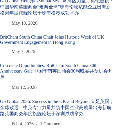
Go Global Hengqin-Zhuhai Session 湾区力量，英伦链接：
中国华南英国商会“走向全球”珠海论坛赋能企业出海新
格局年度旗舰论坛于珠海横琴成功举办
May 18, 2026
BritCham South China Chair Joins Historic Week of UK
Government Engagement in Hong Kong
May 7, 2026
Co-create Opportunities: BritCham South China 30th
Anniversary Gala 中国华南英国商会30周晚宴共创机会开
启
Mar 12, 2026
Go Global 2026: Success in the UK and Beyond 立足英国，
全球致远：中英专业力量共筑中国企业高质量出海新航
路英国商会年度旗舰论坛于深圳成功举办
Feb 4, 2026
1 Comment