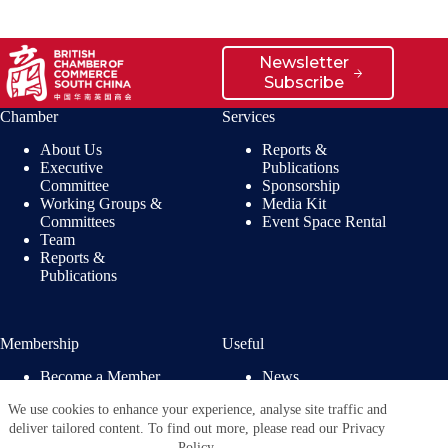
Newsletter
Subscribe
Chamber
Services
About Us
Reports &
Executive
Publications
Committee
Sponsorship
Working Groups &
Media Kit
Committees
Event Space Rental
Team
Reports &
Publications
Membership
Useful
Become a Member
News
Members’ Benefits
Jobs
We use cookies to enhance your experience, analyse site traffic and
Membership
Privacy Policy
deliver tailored content. To find out more, please read our Privacy
Directory
Policy.