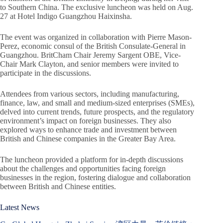
to Southern China. The exclusive luncheon was held on Aug.
27 at Hotel Indigo Guangzhou Haixinsha.
The event was organized in collaboration with Pierre Mason-
Perez, economic consul of the British Consulate-General in
Guangzhou. BritCham Chair Jeremy Sargent OBE, Vice-
Chair Mark Clayton, and senior members were invited to
participate in the discussions.
Attendees from various sectors, including manufacturing,
finance, law, and small and medium-sized enterprises (SMEs),
delved into current trends, future prospects, and the regulatory
environment’s impact on foreign businesses. They also
explored ways to enhance trade and investment between
British and Chinese companies in the Greater Bay Area.
The luncheon provided a platform for in-depth discussions
about the challenges and opportunities facing foreign
businesses in the region, fostering dialogue and collaboration
between British and Chinese entities.
Latest News