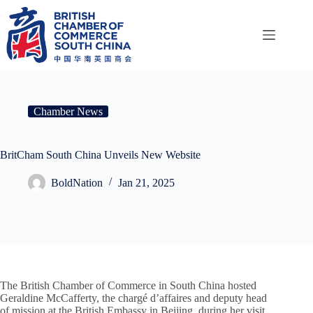
Skip
to
content
Chamber News
BritCham South China Unveils New Website
BoldNation
Jan 21, 2025
The British Chamber of Commerce in South China hosted
Geraldine McCafferty, the chargé d’affaires and deputy head
of mission at the British Embassy in Beijing, during her visit