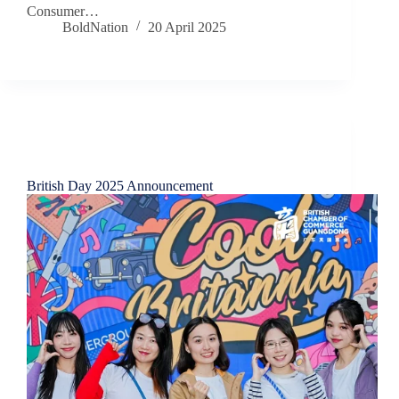
Consumer…
BoldNation
20 April 2025
Chamber News
British Day 2025 Announcement