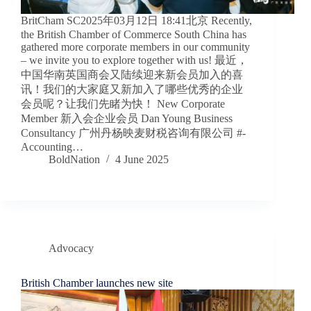
BritCham SC2025年03月12日 18:41北京 Recently,
the British Chamber of Commerce South China has
gathered more corporate members in our community
– we invite you to explore together with us! 最近，
中国华南英国商会又陆续迎来新会员加入的喜
讯！我们的大家庭又新加入了哪些优秀的企业
会员呢？让我们先睹为快！ New Corporate
Member 新入会企业会员 Dan Young Business
Consultancy 广州丹杨映麦财税咨询有限公司 #-
Accounting…
BoldNation
4 June 2025
Advocacy
British Chamber launches new site