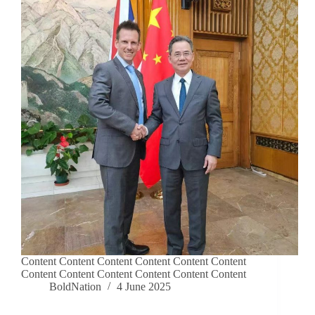
Content Content Content Content Content Content
Content Content Content Content Content Content
BoldNation
4 June 2025