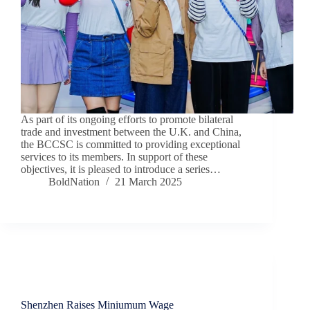
As part of its ongoing efforts to promote bilateral
trade and investment between the U.K. and China,
the BCCSC is committed to providing exceptional
services to its members. In support of these
objectives, it is pleased to introduce a series…
BoldNation
21 March 2025
Insights
Shenzhen Raises Miniumum Wage