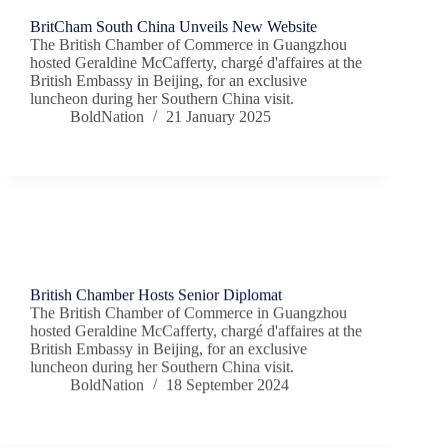
BritCham South China Unveils New Website
The British Chamber of Commerce in Guangzhou
hosted Geraldine McCafferty, chargé d'affaires at the
British Embassy in Beijing, for an exclusive
luncheon during her Southern China visit.
BoldNation
21 January 2025
Chamber News
British Chamber Hosts Senior Diplomat
The British Chamber of Commerce in Guangzhou
hosted Geraldine McCafferty, chargé d'affaires at the
British Embassy in Beijing, for an exclusive
luncheon during her Southern China visit.
BoldNation
18 September 2024