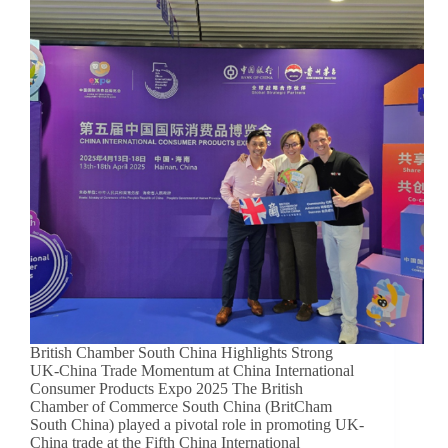
British Chamber South China Highlights Strong
UK-China Trade Momentum at China International
Consumer Products Expo 2025 The British
Chamber of Commerce South China (BritCham
South China) played a pivotal role in promoting UK-
China trade at the Fifth China International