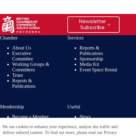
Newsletter
Subscribe
Chamber
Services
About Us
Reports &
Executive
Publications
Committee
Sponsorship
Working Groups &
Media Kit
Committees
Event Space Rental
Team
Reports &
Publications
Membership
Useful
Become a Member
News
Members’ Benefits
Jobs
We use cookies to enhance your experience, analyse site traffic and
Membership
Privacy Policy
deliver tailored content. To find out more, please read our Privacy
Directory