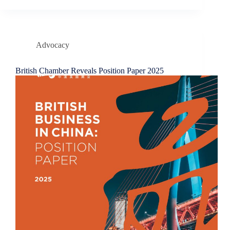
Advocacy
British Chamber Reveals Position Paper 2025