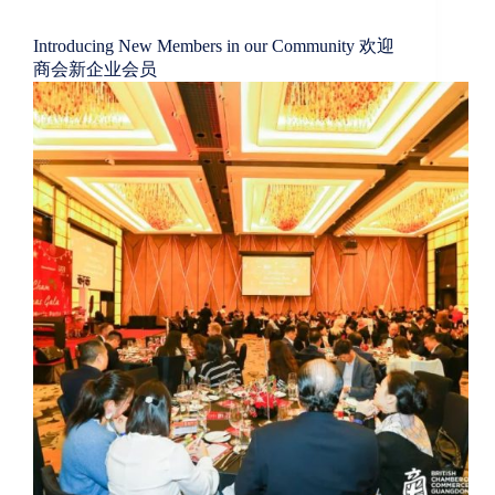
Introducing New Members in our Community 欢迎
商会新企业会员