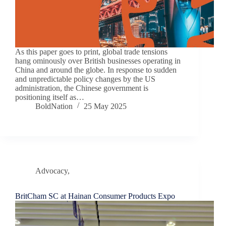
As this paper goes to print, global trade tensions
hang ominously over British businesses operating in
China and around the globe. In response to sudden
and unpredictable policy changes by the US
administration, the Chinese government is
positioning itself as…
BoldNation
25 May 2025
Advocacy
,
Chamber News
BritCham SC at Hainan Consumer Products Expo