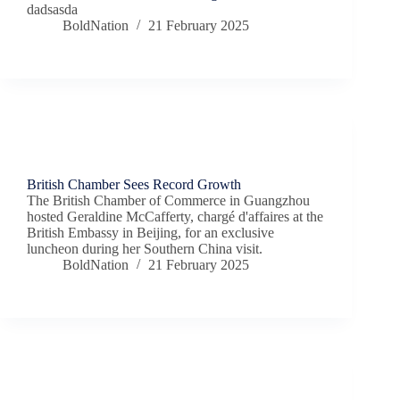
dadsasda
BoldNation
21 February 2025
Chamber News
British Chamber Sees Record Growth
The British Chamber of Commerce in Guangzhou
hosted Geraldine McCafferty, chargé d'affaires at the
British Embassy in Beijing, for an exclusive
luncheon during her Southern China visit.
BoldNation
21 February 2025
Chamber News