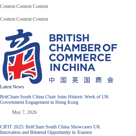
Content Content Content
Content Content Content
Latest News
BritCham South China Chair Joins Historic Week of UK
Government Engagement in Hong Kong
May 7, 2026
CIFIT 2025: BritCham South China Showcases UK
Innovation and Bilateral Opportunity in Xiamen