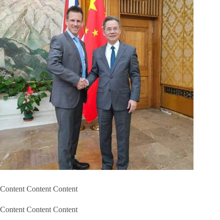
Content Content Content
Content Content Content