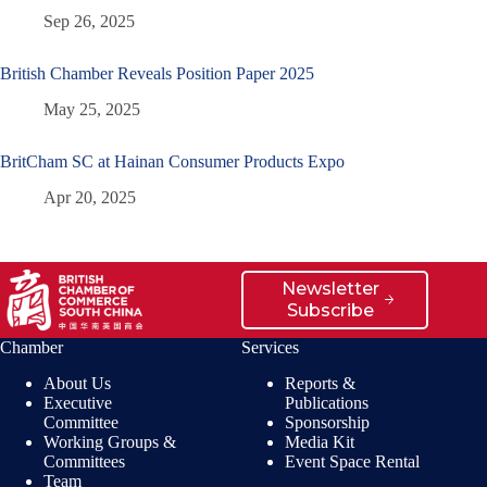
Sep 26, 2025
British Chamber Reveals Position Paper 2025
May 25, 2025
BritCham SC at Hainan Consumer Products Expo
Apr 20, 2025
Newsletter
Subscribe
Chamber
Services
About Us
Reports &
Executive
Publications
Committee
Sponsorship
Working Groups &
Media Kit
Committees
Event Space Rental
Team