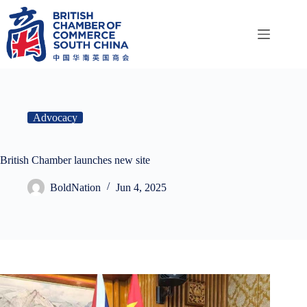
Skip
to
content
Advocacy
British Chamber launches new site
BoldNation
Jun 4, 2025