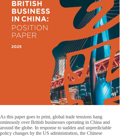
As this paper goes to print, global trade tensions hang
ominously over British businesses operating in China and
around the globe. In response to sudden and unpredictable
policy changes by the US administration, the Chinese