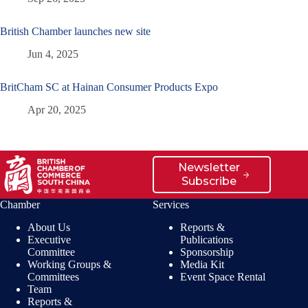
British Chamber launches new site
Jun 4, 2025
BritCham SC at Hainan Consumer Products Expo
Apr 20, 2025
Newsletter
Subscribe
Chamber
Services
About Us
Reports &
Executive
Publications
Committee
Sponsorship
Working Groups &
Media Kit
Committees
Event Space Rental
Team
Reports &