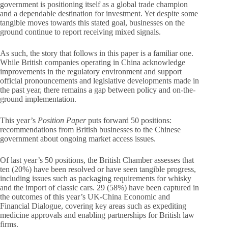
government is positioning itself as a global trade champion
and a dependable destination for investment. Yet despite some
tangible moves towards this stated goal, businesses on the
ground continue to report receiving mixed signals.
As such, the story that follows in this paper is a familiar one.
While British companies operating in China acknowledge
improvements in the regulatory environment and support
official pronouncements and legislative developments made in
the past year, there remains a gap between policy and on-the-
ground implementation.
This year’s
Position Paper
puts forward 50 positions:
recommendations from British businesses to the Chinese
government about ongoing market access issues.
Of last year’s 50 positions, the British Chamber assesses that
ten (20%) have been resolved or have seen tangible progress,
including issues such as packaging requirements for whisky
and the import of classic cars. 29 (58%) have been captured in
the outcomes of this year’s UK-China Economic and
Financial Dialogue, covering key areas such as expediting
medicine approvals and enabling partnerships for British law
firms.