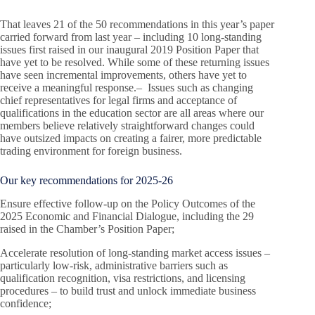
That leaves 21 of the 50 recommendations in this year’s paper
carried forward from last year – including 10 long-standing
issues first raised in our inaugural 2019 Position Paper that
have yet to be resolved. While some of these returning issues
have seen incremental improvements, others have yet to
receive a meaningful response.– Issues such as changing
chief representatives for legal firms and acceptance of
qualifications in the education sector are all areas where our
members believe relatively straightforward changes could
have outsized impacts on creating a fairer, more predictable
trading environment for foreign business.
Our key recommendations for 2025-26
Ensure effective follow-up on the Policy Outcomes of the
2025 Economic and Financial Dialogue, including the 29
raised in the Chamber’s Position Paper;
Accelerate resolution of long-standing market access issues –
particularly low-risk, administrative barriers such as
qualification recognition, visa restrictions, and licensing
procedures – to build trust and unlock immediate business
confidence;