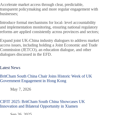
Accelerate market access through clear, predictable,
transparent policymaking and more regular engagement with
businesses;
Introduce formal mechanisms for local- level accountability
and implementation monitoring, ensuring national regulatory
reforms are applied consistently across provinces and sectors;
Expand joint UK-China industry dialogues to address market
access issues, including holding a Joint Economic and Trade
Commission (JETCO), an education dialogue, and other
dialogues discussed in the EFD.
Latest News
BritCham South China Chair Joins Historic Week of UK
Government Engagement in Hong Kong
May 7, 2026
CIFIT 2025: BritCham South China Showcases UK
Innovation and Bilateral Opportunity in Xiamen
Sep 26, 2025