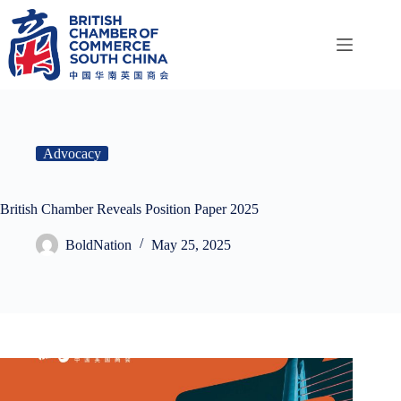
Skip
to
content
Advocacy
British Chamber Reveals Position Paper 2025
BoldNation
May 25, 2025